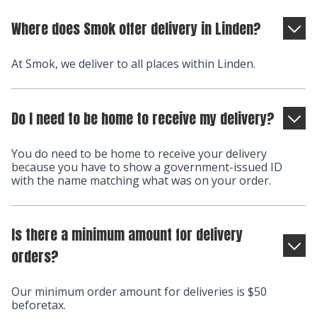
Where does Smok offer delivery in Linden?
At Smok, we deliver to all places within Linden.
Do I need to be home to receive my delivery?
You do need to be home to receive your delivery
because you have to show a government-issued ID
with the name matching what was on your order.
Is there a minimum amount for delivery
orders?
Our minimum order amount for deliveries is $50
beforetax.