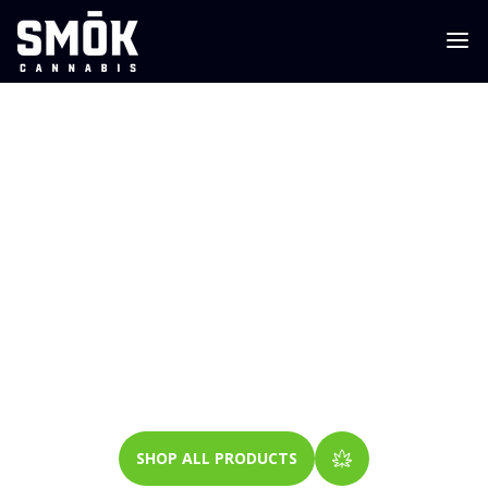
WEED DELIVERY
LINDEN
GOOD WEED. GOOD PEOPLE. GOOD ENERGY.
SHOP ALL PRODUCTS