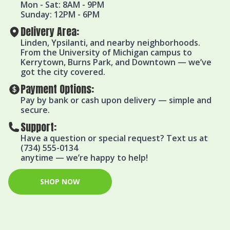
Mon - Sat: 8AM - 9PM
Sunday: 12PM - 6PM
Delivery Area:
Linden, Ypsilanti, and nearby neighborhoods.
From the University of Michigan campus to
Kerrytown, Burns Park, and Downtown — we’ve
got the city covered.
Payment Options:
Pay by bank or cash upon delivery — simple and
secure.
Support:
Have a question or special request? Text us at
(734) 555-0134
anytime — we’re happy to help!
SHOP NOW