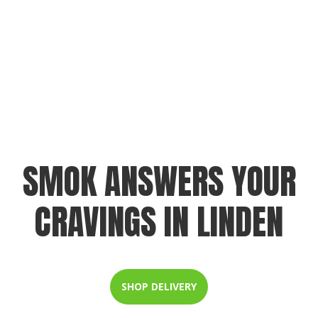
SMOK ANSWERS YOUR
CRAVINGS IN LINDEN
SHOP DELIVERY