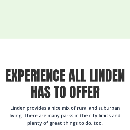
EXPERIENCE ALL LINDEN
HAS TO OFFER
Linden provides a nice mix of rural and suburban
living. There are many parks in the city limits and
plenty of great things to do, too.