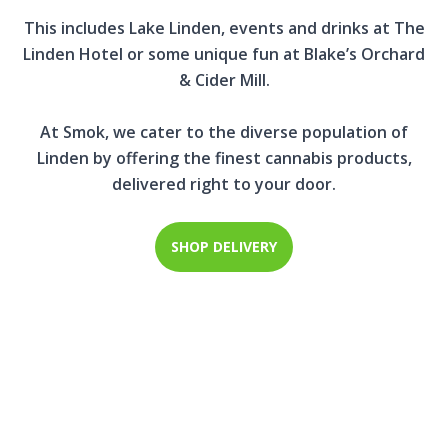
This includes Lake Linden, events and drinks at The
Linden Hotel or some unique fun at Blake’s Orchard
& Cider Mill.
At Smok, we cater to the diverse population of
Linden by offering the finest cannabis products,
delivered right to your door.
SHOP DELIVERY