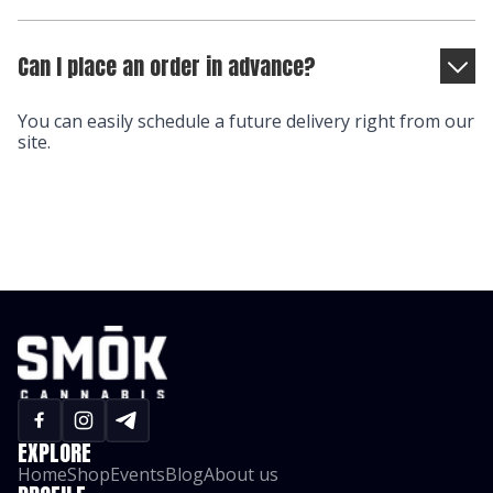
Can I place an order in advance?
You can easily schedule a future delivery right from our
site.
EXPLORE
Home
Shop
Events
Blog
About us