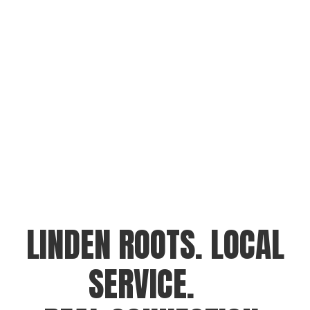
LINDEN ROOTS. LOCAL
SERVICE.