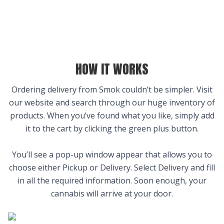
HOW IT WORKS
Ordering delivery from Smok couldn’t be simpler. Visit
our website and search through our huge inventory of
products. When you’ve found what you like, simply add
it to the cart by clicking the green plus button.
You’ll see a pop-up window appear that allows you to
choose either Pickup or Delivery. Select Delivery and fill
in all the required information. Soon enough, your
cannabis will arrive at your door.