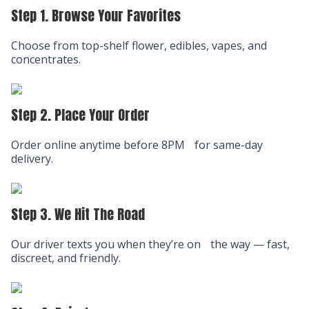
Step 1. Browse Your Favorites
Choose from top-shelf flower, edibles, vapes, and
concentrates.
Step 2. Place Your Order
Order online anytime before 8PM for same-day
delivery.
Step 3. We Hit The Road
Our driver texts you when they’re on the way — fast,
discreet, and friendly.