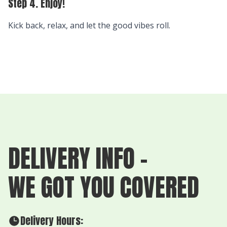
Step 4. Enjoy!
Kick back, relax, and let the good vibes roll.
DELIVERY INFO -
WE GOT YOU COVERED
Delivery Hours: