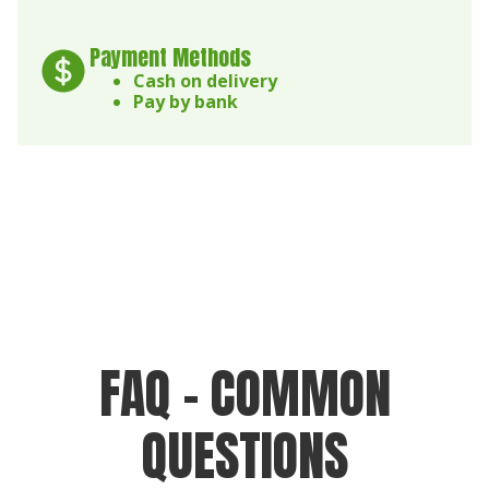
Payment Methods
Cash on delivery
Pay by bank
FAQ - COMMON
QUESTIONS