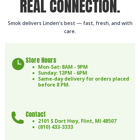
REAL CONNECTION.
Smok delivers Linden's best — fast, fresh, and with
care.
Store Hours
Mon-Sat: 8AM - 9PM
Sunday: 12PM - 6PM
Same-day delivery for orders placed
before 8 PM.
Contact
2101 S Dort Hwy, Flint, MI 48507
(810) 433-3333