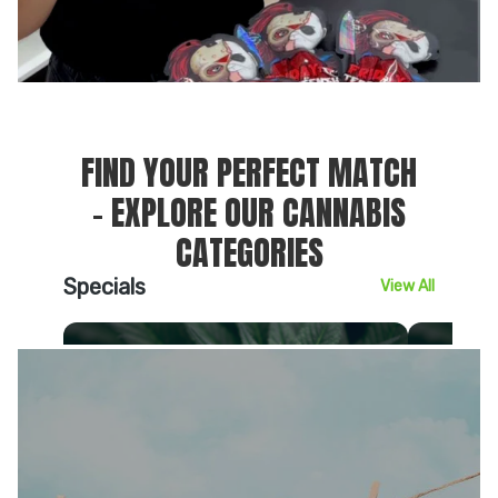
FIND YOUR PERFECT MATCH
– EXPLORE OUR CANNABIS
CATEGORIES