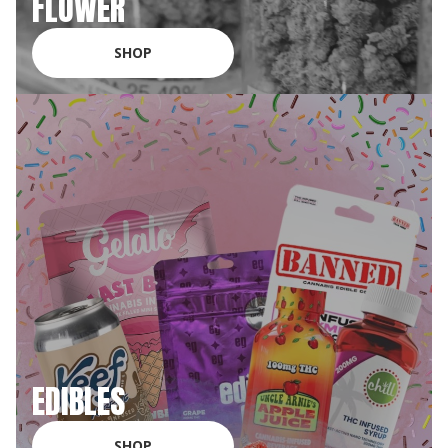
FLOWER
SHOP
EDIBLES
SHOP