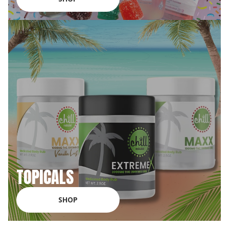
TOPICALS
SHOP