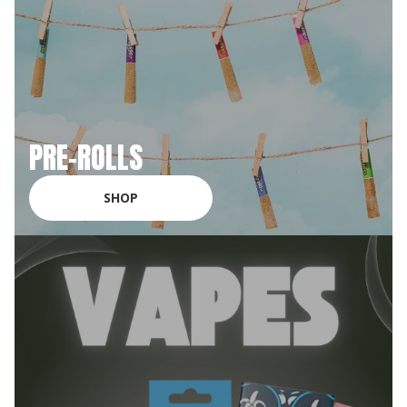
PRE-ROLLS
SHOP