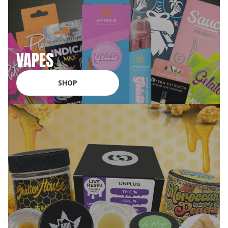
VAPES
SHOP