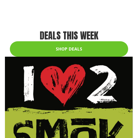
DEALS THIS WEEK
SHOP DEALS