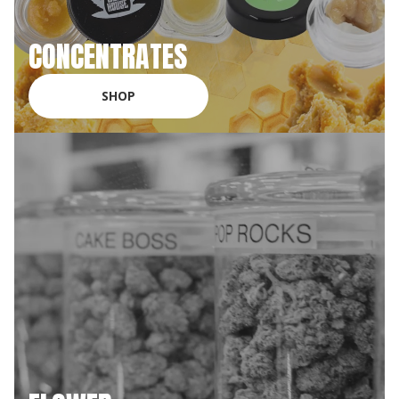
CONCENTRATES
SHOP