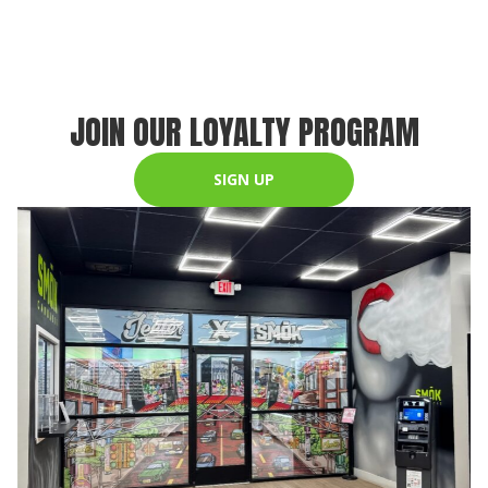
JOIN OUR LOYALTY PROGRAM
SIGN UP