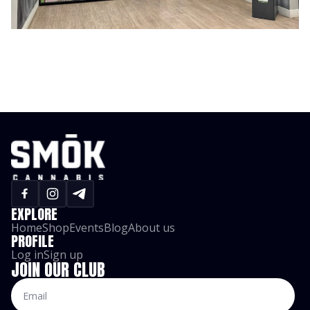
EXPLORE
Home
Shop
Events
Blog
About us
PROFILE
Log in
Sign up
JOIN OUR CLUB
Email
*