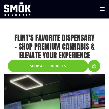
FLINT'S FAVORITE DISPENSARY
– SHOP PREMIUM CANNABIS &
ELEVATE YOUR EXPERIENCE
SHOP ALL PRODUCTS