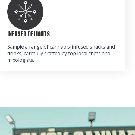
INFUSED DELIGHTS
Sample a range of cannabis-infused snacks and
drinks, carefully crafted by top local chefs and
mixologists.