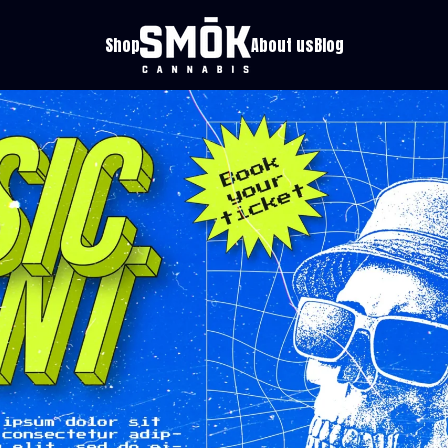
Shop
About us
Blog