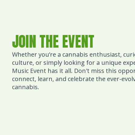
JOIN THE EVENT
Whether you’re a cannabis enthusiast, cur
culture, or simply looking for a unique ex
Music Event has it all. Don't miss this oppo
connect, learn, and celebrate the ever-evol
cannabis.