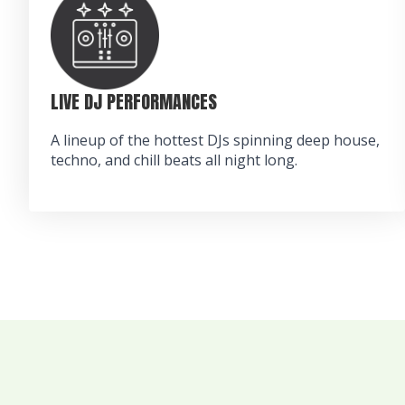
LIVE DJ PERFORMANCES
A lineup of the hottest DJs spinning deep house,
techno, and chill beats all night long.